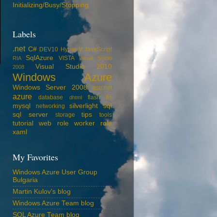
Initializing/Busy/Stopping
Labels
.net
C#
DEV10
Hyper-V
JavaScript
SqlAzure
VISTA
RIA
Visual Studio
Visual Studio 2010
2008
Windows Azure
Windows Server 2008
asp.net
azure
database
flash
iis
dhtml
mysql
silverlight
sql
networking
sql server
tips
storage
tools
tutorial
web role
worker role
xaml
My Favorites
Windows Azure User Group
Bulgaria
Martin Kulov's blog
Windows Azure Team blog
SQL Azure Team blog