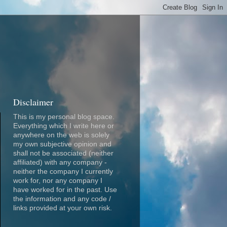
Disclaimer
This is my personal blog space.
Everything which I write here or
anywhere on the web is solely
my own subjective opinion and
shall not be associated (neither
affiliated) with any company -
neither the company I currently
work for, nor any company I
have worked for in the past. Use
the information and any code /
links provided at your own risk.