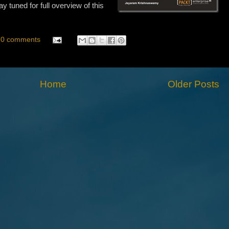
tuned for full overview of this
0 comments
Home
Older Posts