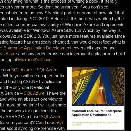
an only imagine what is the process of writing a book. It literally
es an year or more. So don’t be surprised if you don’t see
eenshots from the new Silverlight portal, or some of new stuff that
aked in during PDC 2010! Before all, this book was written by the
e of first commercial availability of Windows Azure and represents
t was available for Windows Azure SDK 1.2! Which by the way is
ndows Azure SDK 1.3. You just have more features available since
ing feature has drastically changed, that would not reflect what is
e: Enterprise Application Development
covers all aspects and
ws Azure
and how an Enterprise can leverage the platform to build
 on top of
Microsoft’s Cloud
!
ses on
SQL Azure
–
SQL Azure:
t
. While you will one chapter for the
 and hosting ASP.NET application
 on the only one Relational
A Service –
SQL Azure
! I have the
 and write an abstract overview of
 bit more of my time I will just share
u the answers for questions like:
S / SSRS? Can I use
SQL Azure
for sure you can)? Can I use
SQL
at about syncing on-premise with