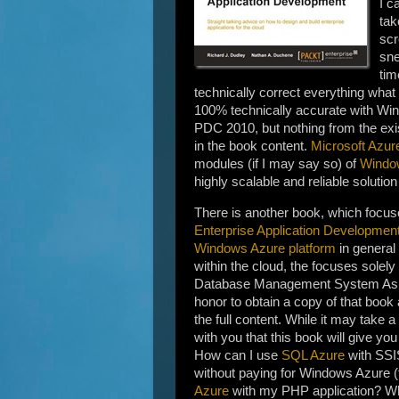
I c
tak
scr
sne
tim
technically correct everything wha
100% technically accurate with Wi
PDC 2010, but nothing from the exist
in the book content.
Microsoft Azur
modules (if I may say so) of
Windo
highly scalable and reliable solution
There is another book, which focu
Enterprise Application Developmen
Windows Azure platform
in general
within the cloud, the focuses solely
Database Management System As 
honor to obtain a copy of that book
the full content. While it may take a
with you that this book will give yo
How can I use
SQL Azure
with SSI
without paying for Windows Azure (
Azure
with my PHP application? Wh