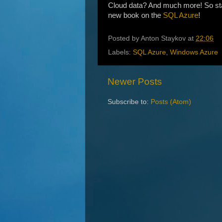
Cloud data? And much more! So stay 
new book on the
SQL Azure
!
Posted by
Anton Staykov
at
22:06
Labels:
SQL Azure
,
Windows Azure
Newer Posts
Subscribe to:
Posts (Atom)