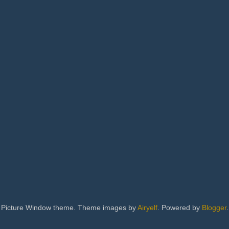
Picture Window theme. Theme images by
Airyelf
. Powered by
Blogger
.