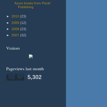
Azure books from Packt
Publishing
►
2010
(23)
►
2009
(12)
►
2008
(23)
►
2007
(32)
Visitors
Pageviews last month
5,302