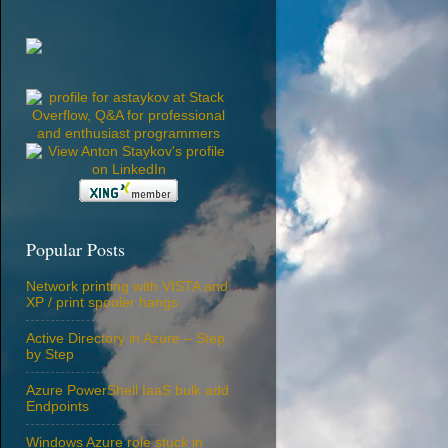
Popular Posts
Network printing with VISTA and
XP / print spooler hangs
Active Directory in Azure – Step
by Step
Azure PowerShell IaaS bulk add
Endpoints
Windows Azure role stuck in