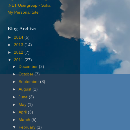
.NET Usergroup - Sofia
My Personal Site
Blog Archive
►
2014
(5)
►
2013
(14)
►
2012
(7)
▼
2011
(27)
►
December
(3)
►
October
(7)
►
September
(3)
►
August
(1)
►
June
(3)
►
May
(1)
►
April
(3)
►
March
(5)
▼
February
(1)