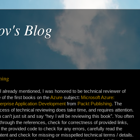
ov's Blog
hing
I already mentioned, I was honored to be technical reviewer of
 of the first books on the
Azure
subject:
Microsoft Azure:
erprise Application Development
from
Packt Publishing
. The
cess of technical reviewing does take time, and requires attention.
 can’t just sit and say “hey I will be reviewing this book”. You often
through the references, check for correctness of provided links,
 the provided code to check for any errors, carefully read the
tent and check for missing or misspelled technical terms / details.