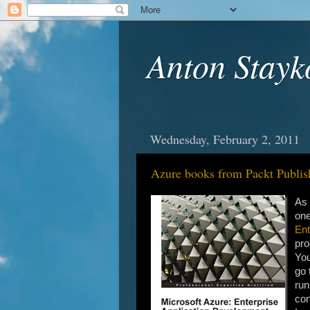
Anton Stayk
Wednesday, February 2, 2011
Azure books from Packt Publis
As 
one
Ent
pro
You
go 
run
con