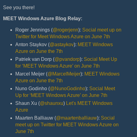
See you there!
MEET Windows Azure Blog Relay:
Roger Jennings (
@rogerjenn
):
Social meet up on
Twitter for Meet Windows Azure on June 7th
Anton Staykov (
@astaykov
):
MEET Windows
Azure on June the 7th
Patriek van Dorp (
@pvandorp
):
Social Meet Up
for ‘MEET Windows Azure’ on June 7th
Marcel Meijer (
@MarcelMeijer
):
MEET Windows
Azure on June the 7th
Nuno Godinho (
@NunoGodinho
):
Social Meet
Up for ‘MEET Windows Azure’ on June 7th
Shaun Xu (
@shaunxu
)
Let's MEET Windows
Azure
Maarten Balliauw (
@maartenballiauw
):
Social
meet up on Twitter for MEET Windows Azure on
June 7th