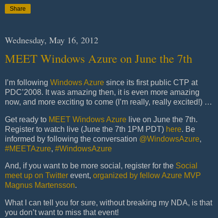
Share
Wednesday, May 16, 2012
MEET Windows Azure on June the 7th
I’m following
Windows Azure
since its first public CTP at
PDC’2008. It was amazing then, it is even more amazing
now, and more exciting to come (I’m really, really excited!) …
Get ready to
MEET Windows Azure
live on June the 7th.
Register to watch live (June the 7th 1PM PDT)
here
. Be
informed by following the conversation
@WindowsAzure
,
#MEETAzure
,
#WindowsAzure
And, if you want to be more social, register for the
Social
meet up on Twitter
event,
organized by fellow Azure MVP
Magnus Martensson
.
What I can tell you for sure, without breaking my NDA, is that
you don’t want to miss that event!