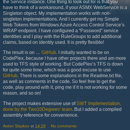
the Service instance. One thing to look out for is that you
have to think of a workaround, if your ASMX WebService is a
Singleton object. My implementation works with non-
singleton implementations. And I currently get my Simple
Web Tokens from Windows Azure Access Control Service’s
WRAP endpoint. I have configured a “Password” service
identities and I play with the RuleGroups to add additional
claims, based on identity used. It is pretty flexible!
The result is on …
GitHub
. I initially wanted to be on
CodePlex, because I have other projects there and am more
used to TFS style of working. But CodePlex’s TFS is down
for quite some time, which was a good excuse to use
GitHub
. There is some explanations in the Readme.txt file,
as well as comments in the code. So feel free to get the
code, play around with it, ping me if it is not working for some
reason, and so on!
The project makes extensive use of
SWT Implementation,
done by the Two10Degrees’ team
. But I added a compiled
assembly reference for convenience.
Anton Staykov
at
14:29
No comments: