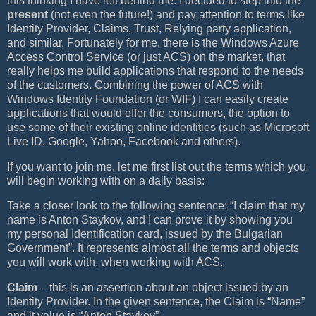
this thinking I have left behind me. I decided to step into the
present
(not even the future!) and pay attention to terms like
Identity Provider, Claims, Trust, Relying party application,
and similar. Fortunately for me, there is the Windows Azure
Access Control Service (or just ACS) on the market, that
really helps me build applications that respond to the needs
of the customers. Combining the power of ACS with
Windows Identity Foundation (or WIF) I can easily create
applications that would offer the consumers, the option to
use some of their existing online identities (such as Microsoft
Live ID, Google, Yahoo, Facebook and others).
If you want to join me, let me first list out the terms which you
will begin working with on a daily basis:
Take a closer look to the following sentence: “I claim that my
name is Anton Staykov, and I can prove it by showing you
my personal Identification card, issued by the Bulgarian
Government”. It represents almost all the terms and objects
you will work with, when working with ACS.
Claim
– this is an assertion about an object issued by an
Identity Provider. In the given sentence, the Claim is “Name”
and it value is “Anton Staykov”