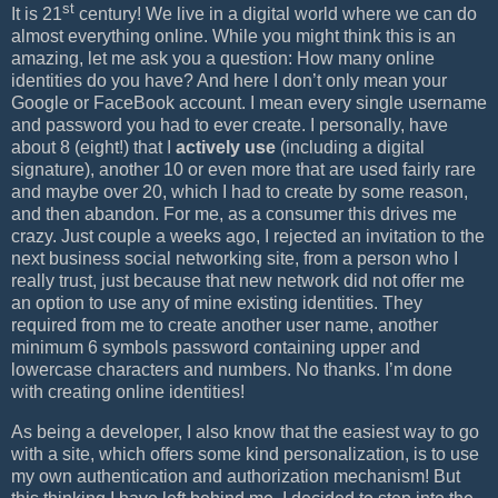
st
It is 21
century! We live in a digital world where we can do
almost everything online. While you might think this is an
amazing, let me ask you a question: How many online
identities do you have? And here I don’t only mean your
Google or FaceBook account. I mean every single username
and password you had to ever create. I personally, have
about 8 (eight!) that I
actively use
(including a digital
signature), another 10 or even more that are used fairly rare
and maybe over 20, which I had to create by some reason,
and then abandon. For me, as a consumer this drives me
crazy. Just couple a weeks ago, I rejected an invitation to the
next business social networking site, from a person who I
really trust, just because that new network did not offer me
an option to use any of mine existing identities. They
required from me to create another user name, another
minimum 6 symbols password containing upper and
lowercase characters and numbers. No thanks. I’m done
with creating online identities!
As being a developer, I also know that the easiest way to go
with a site, which offers some kind personalization, is to use
my own authentication and authorization mechanism! But