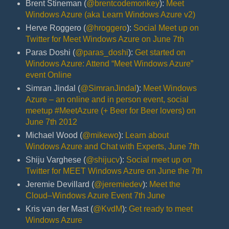
Brent Stineman (
@brentcodemonkey
):
Meet
Windows Azure (aka Learn Windows Azure v2)
Herve Roggero (
@hroggero
):
Social Meet up on
Twitter for Meet Windows Azure on June 7th
Paras Doshi (
@paras_doshi
):
Get started on
Windows Azure: Attend “Meet Windows Azure”
event Online
Simran Jindal (
@SimranJindal
):
Meet Windows
Azure – an online and in person event, social
meetup #MeetAzure (+ Beer for Beer lovers) on
June 7th 2012
Michael Wood (
@mikewo
):
Learn about
Windows Azure and Chat with Experts, June 7th
Shiju Varghese (
@shijucv
):
Social meet up on
Twitter for MEET Windows Azure on June the 7th
Jeremie Devillard (
@jeremiedev
):
Meet the
Cloud–Windows Azure Event 7th June
Kris van der Mast (
@KvdM
):
Get ready to meet
Windows Azure