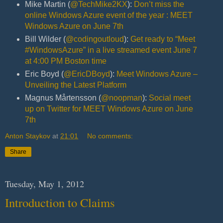
Mike Martin (
@TechMike2KX
):
Don’t miss the
online Windows Azure event of the year : MEET
Windows Azure on June 7th
Bill Wilder (
@codingoutloud
):
Get ready to “Meet
#WindowsAzure” in a live streamed event June 7
at 4:00 PM Boston time
Eric Boyd (
@EricDBoyd
):
Meet Windows Azure –
Unveiling the Latest Platform
Magnus Mårtensson (
@noopman
):
Social meet
up on Twitter for MEET Windows Azure on June
7th
Anton Staykov
at
21:01
No comments:
Share
Tuesday, May 1, 2012
Introduction to Claims