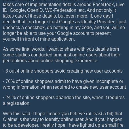
takes care of implementation details around FaceBook, Live
ID, Google, OpenID, WS-Federation, etc. And not only it
takes care of these details, but even more. If, one day I
decide that I no longer trust Google as Identity Provider, I just
uncheck a checkbox, do nothing in my code, and you will no
longer be able to use your Google account to present
yourself in front of mine application.
As some final words, I want to share with you details from
some studies conducted amongst online users about their
perceptions about online shopping experience.
· 3 out 4 online shoppers avoid creating new user accounts
· 76% of online shoppers admit to have given incomplete or
wrong information when required to create new user account
· 24 % of online shoppers abandon the site, when it requires
a registration
With this said, I hope I made you believe (at least a bit) that
Claims is the way to identify online user. And if you happen
to be a developer, I really hope I have lighted up a small fire,