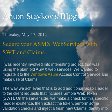
Anton Staykov's Blog
Thursday, May 17, 2012
Secure your ASMX WebServices with
SWT and Claims
I was recently involved into interesting project, that was
using the plain old ASMX web services. We wanted to
migrate it to the
Windows Azure
Access Control Service and
make use of Claims.
The way we achieved that is to add additional Soap Header
to the client requests that includes Simple Web Token
(SWT). On the server side, we make a check for this specific
header existence, then extract the token, perform some
validation checks and inject a fresh new Claims Identity into