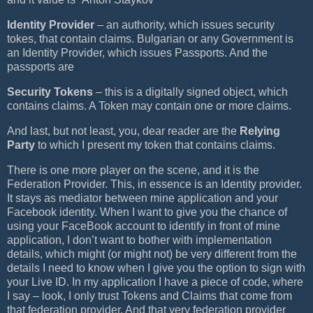
Identity Provider
– an authority, which issues security
tokes, that contain claims. Bulgarian or any Government is
an Identity Provider, which issues Passports. And the
passports are
Security Tokens
– this is a digitally signed object, which
contains claims. A Token may contain one or more claims.
And last, but not least, you, dear reader are the
Relying
Party
to which I present my token that contains claims.
There is one more player on the scene, and it is the
Federation Provider. This, in essence is an Identity provider.
It stays as mediator between mine application and your
Facebook identity. When I want to give you the chance of
using your FaceBook account to identify in front of mine
application, I don’t want to bother with implementation
details, which might (or might not) be very different from the
details I need to know when I give you the option to sign with
your Live ID. In my application I have a piece of code, where
I say – look, I only trust Tokens and Claims that come from
that federation provider. And that very federation provider