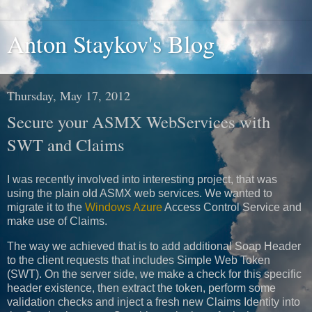
Anton Staykov's Blog
Thursday, May 17, 2012
Secure your ASMX WebServices with
SWT and Claims
I was recently involved into interesting project, that was
using the plain old ASMX web services. We wanted to
migrate it to the
Windows Azure
Access Control Service and
make use of Claims.
The way we achieved that is to add additional Soap Header
to the client requests that includes Simple Web Token
(SWT). On the server side, we make a check for this specific
header existence, then extract the token, perform some
validation checks and inject a fresh new Claims Identity into