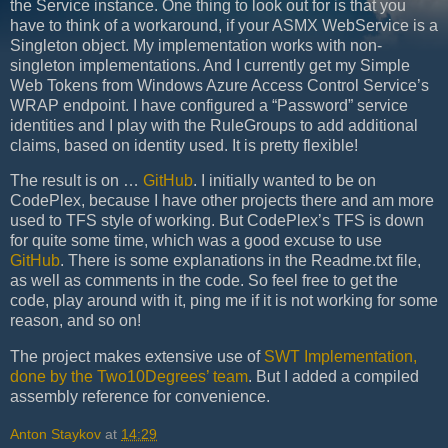
the Service instance. One thing to look out for is that you
have to think of a workaround, if your ASMX WebService is a
Singleton object. My implementation works with non-
singleton implementations. And I currently get my Simple
Web Tokens from Windows Azure Access Control Service’s
WRAP endpoint. I have configured a “Password” service
identities and I play with the RuleGroups to add additional
claims, based on identity used. It is pretty flexible!
The result is on …
GitHub
. I initially wanted to be on
CodePlex, because I have other projects there and am more
used to TFS style of working. But CodePlex’s TFS is down
for quite some time, which was a good excuse to use
GitHub
. There is some explanations in the Readme.txt file,
as well as comments in the code. So feel free to get the
code, play around with it, ping me if it is not working for some
reason, and so on!
The project makes extensive use of
SWT Implementation,
done by the Two10Degrees’ team
. But I added a compiled
assembly reference for convenience.
Anton Staykov
at
14:29