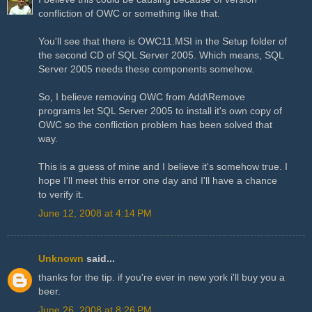
confliction of OWC or something like that.
You'll see that there is OWC11.MSI in the Setup folder of
the second CD of SQL Server 2005. Which means, SQL
Server 2005 needs these components somehow.
So, I believe removing OWC from Add\Remove
programs let SQL Server 2005 to install it's own copy of
OWC so the confliction problem has been solved that
way.
This is a guess of mine and I believe it's somehow true. I
hope I'll meet this error one day and I'll have a chance
to verify it.
June 12, 2008 at 4:14 PM
Unknown
said...
thanks for the tip. if you're ever in new york i'll buy you a
beer.
June 26, 2008 at 8:26 PM