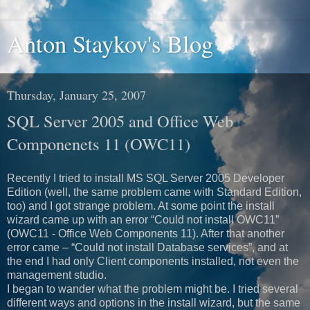
Anton Staykov's Blog
Thursday, January 25, 2007
SQL Server 2005 and Office Web
Componenets 11 (OWC11)
Recently I tried to install MS SQL Server 2005 Developer
Edition (well, the same problem came with Standard Edition,
too) and I got strange problem. At some point the install
wizard came up with an error “Could not install OWC11”
(OWC11 - Office Web Components 11). After that another
error came – “Could not install Database services”, and at
the end I had only Client components installed, not even the
management studio.
I began to wander what the problem might be. I tried several
different ways and options in the install wizard, but the same