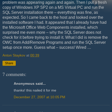
problem was appearing again and again. Then I put a fresh
copy of Windows XP SP2 on a MS Virtual PC and run the
SQL Server installation there – everything was fine, as
expected. So I came back to the host and looked over the
installed software I had. It appeared that I already have had
the Microsoft Office Web Components installed, which
surprised me even more – why the SQL Server does not
check for it before trying to install it. What I did is remove the
OWC from Add/Remove Programs and run the SQL Server
setup once more. Guess what – success! Wired …
Anton Staykov
at
00:39
Share
7 comments:
Anonymous said...
thanks! this nailed it for me
December 27, 2007 at 10:05 PM