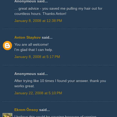
Anonymous said...
... great advice - you saved me pulling my hair out for
countless hours. Thanks Anton!
January 8, 2008 at 12:38 PM
Anton Staykov
said...
You are all welcome!
I'm glad that I can help.
January 8, 2008 at 5:17 PM
Anonymous said...
After trying like 10 times I found your answer. thank you
works great.
January 22, 2008 at 5:10 PM
Ekrem Önsoy
said...
I believe this could be causing because of version