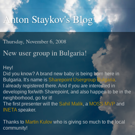
Anton Staykov's Blog
Thursday, November 6, 2008
New user group in Bulgaria!
Hey!
Did you know? A brand new baby is being born here in
Bulgaria. It's name is
Sharepoint Usergroup Bulgaria
.
I already registered there. And if you are interested in
developing for/with Sharepoint, and also happen to be in the
neighborhood, go for it!
The first presenter will the
Sahil Malik
, a
MOSS MVP
and
INETA
speaker.
Thanks to
Martin Kulov
who is giving so much to the local
community!