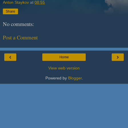
Anton Staykov
at
08:55
Share
No comments:
Post a Comment
‹
›
Home
View web version
Powered by
Blogger
.