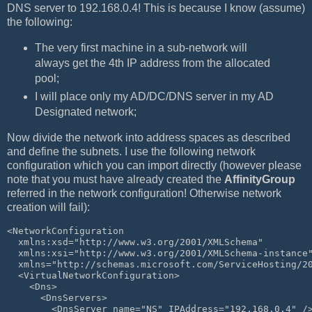
DNS server to 192.168.0.4! This is because I know (assume)
the following:
The very first machine in a sub-network will
always get the 4th IP address from the allocated
pool;
I will place only my AD/DC/DNS server in my AD
Designated network;
Now divide the network into address spaces as described
and define the subnets. I use the following network
configuration which you can import directly (however please
note that you must have already created the
AffinityGroup
referred in the network configuration! Otherwise network
creation will fail):
<NetworkConfiguration 
  xmlns:xsd="http://www.w3.org/2001/XMLSchema" 
  xmlns:xsi="http://www.w3.org/2001/XMLSchema-instance
  xmlns="http://schemas.microsoft.com/ServiceHosting/2
  <VirtualNetworkConfiguration>
    <Dns>
      <DnsServers>
        <DnsServer name="NS" IPAddress="192.168.0.4" /