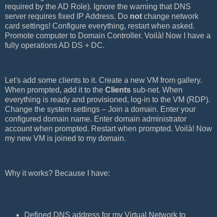
required by the AD Role). Ignore the warning that DNS
server requires fixed IP Address. Do
not
change network
card settings! Configure everything, restart when asked.
Promote computer to Domain Controller. Voilà! Now I have a
fully operations AD DS + DC.
Let's add some clients to it. Create a new VM from gallery.
When prompted, add it to the
Clients
sub-net. When
everything is ready and provisioned, log-in to the VM (RDP).
Change the system settings – Join a domain. Enter your
configured domain name. Enter domain administrator
account when prompted. Restart when prompted. Voilà! Now
my new VM is joined to my domain.
Why it works? Because I have:
Defined DNS address for my Virtual Network to