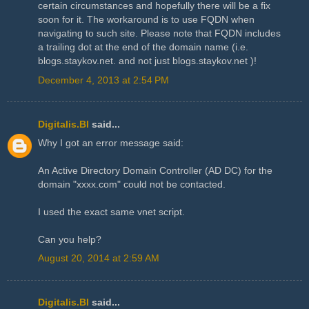
certain circumstances and hopefully there will be a fix
soon for it. The workaround is to use FQDN when
navigating to such site. Please note that FQDN includes
a trailing dot at the end of the domain name (i.e.
blogs.staykov.net. and not just blogs.staykov.net )!
December 4, 2013 at 2:54 PM
Digitalis.BI
said...
Why I got an error message said:
An Active Directory Domain Controller (AD DC) for the
domain "xxxx.com" could not be contacted.
I used the exact same vnet script.
Can you help?
August 20, 2014 at 2:59 AM
Digitalis.BI
said...