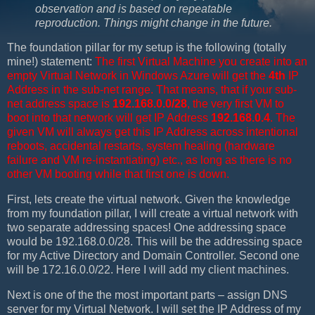
observation and is based on repeatable
reproduction. Things might change in the future.
The foundation pillar for my setup is the following (totally
mine!) statement:
The first Virtual Machine you create into an
empty Virtual Network in Windows Azure will get the
4th
IP
Address in the sub-net range. That means, that if your sub-
net address space is
192.168.0.0/28
, the very first VM to
boot into that network will get IP Address
192.168.0.4
. The
given VM will always get this IP Address across intentional
reboots, accidental restarts, system healing (hardware
failure and VM re-instantiating) etc., as long as there is no
other VM booting while that first one is down.
First, lets create the virtual network. Given the knowledge
from my foundation pillar, I will create a virtual network with
two separate addressing spaces! One addressing space
would be 192.168.0.0/28. This will be the addressing space
for my Active Directory and Domain Controller. Second one
will be 172.16.0.0/22. Here I will add my client machines.
Next is one of the the most important parts – assign DNS
server for my Virtual Network. I will set the IP Address of my