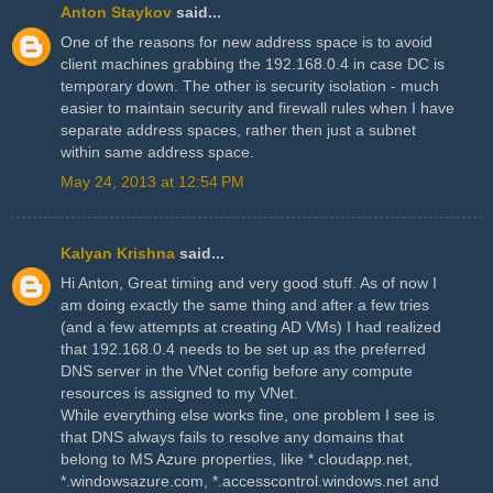
Anton Staykov
said...
One of the reasons for new address space is to avoid
client machines grabbing the 192.168.0.4 in case DC is
temporary down. The other is security isolation - much
easier to maintain security and firewall rules when I have
separate address spaces, rather then just a subnet
within same address space.
May 24, 2013 at 12:54 PM
Kalyan Krishna
said...
Hi Anton, Great timing and very good stuff. As of now I
am doing exactly the same thing and after a few tries
(and a few attempts at creating AD VMs) I had realized
that 192.168.0.4 needs to be set up as the preferred
DNS server in the VNet config before any compute
resources is assigned to my VNet.
While everything else works fine, one problem I see is
that DNS always fails to resolve any domains that
belong to MS Azure properties, like *.cloudapp.net,
*.windowsazure.com, *.accesscontrol.windows.net and