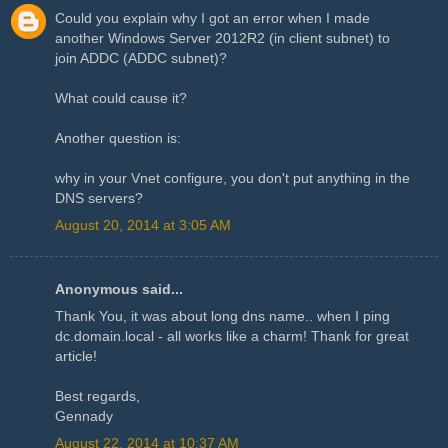
Could you explain why I got an error when I made
another Windows Server 2012R2 (in client subnet) to
join ADDC (ADDC subnet)?
What could cause it?
Another question is:
why in your Vnet configure, you don't put anything in the
DNS servers?
August 20, 2014 at 3:05 AM
Anonymous said...
Thank You, it was about long dns name.. when I ping
dc.domain.local - all works like a charm! Thank for great
article!
Best regards,
Gennady
August 22, 2014 at 10:37 AM