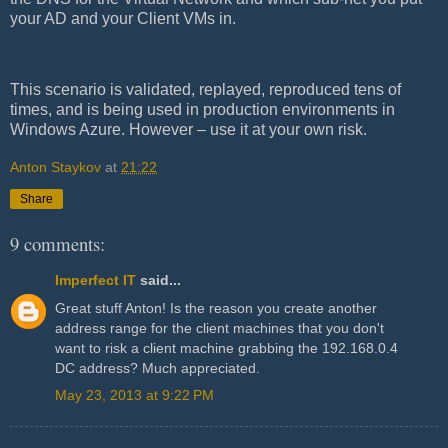
your AD and your Client VMs in.
This scenario is validated, replayed, reproduced tens of
times, and is being used in production environments in
Windows Azure. However – use it at your own risk.
Anton Staykov
at
21:22
Share
9 comments:
Imperfect IT
said...
Great stuff Anton! Is the reason you create another
address range for the client machines that you don't
want to risk a client machine grabbing the 192.168.0.4
DC address? Much appreciated.
May 23, 2013 at 9:22 PM