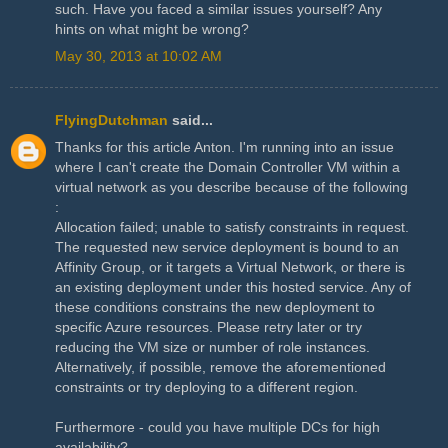
such. Have you faced a similar issues yourself? Any
hints on what might be wrong?
May 30, 2013 at 10:02 AM
FlyingDutchman
said...
Thanks for this article Anton. I'm running into an issue
where I can't create the Domain Controller VM within a
virtual network as you describe because of the following
:
Allocation failed; unable to satisfy constraints in request.
The requested new service deployment is bound to an
Affinity Group, or it targets a Virtual Network, or there is
an existing deployment under this hosted service. Any of
these conditions constrains the new deployment to
specific Azure resources. Please retry later or try
reducing the VM size or number of role instances.
Alternatively, if possible, remove the aforementioned
constraints or try deploying to a different region.
Furthermore - could you have multiple DCs for high
availability?