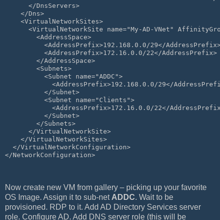
      </DnsServers>
    </Dns>
    <VirtualNetworkSites>
      <VirtualNetworkSite name="My-AD-VNet" AffinityGr
        <AddressSpace>
          <AddressPrefix>192.168.0.0/29</AddressPrefix
          <AddressPrefix>172.16.0.0/22</AddressPrefix>
        </AddressSpace>
        <Subnets>
          <Subnet name="ADDC">
            <AddressPrefix>192.168.0.0/29</AddressPref
          </Subnet>
          <Subnet name="Clients">
            <AddressPrefix>172.16.0.0/22</AddressPrefi
          </Subnet>
        </Subnets>
      </VirtualNetworkSite>
    </VirtualNetworkSites>
  </VirtualNetworkConfiguration>
</NetworkConfiguration>
Now create new VM from gallery – picking up your favorite
OS Image. Assign it to sub-net
ADDC
. Wait to be
provisioned. RDP to it. Add AD Directory Services server
role. Configure AD. Add DNS server role (this will be