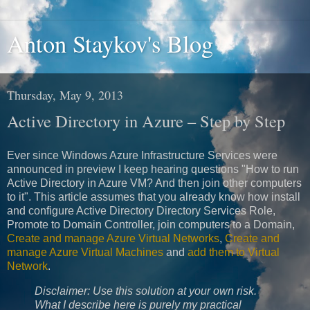
Anton Staykov's Blog
Thursday, May 9, 2013
Active Directory in Azure – Step by Step
Ever since Windows Azure Infrastructure Services were
announced in preview I keep hearing questions "How to run
Active Directory in Azure VM? And then join other computers
to it". This article assumes that you already know how install
and configure Active Directory Directory Services Role,
Promote to Domain Controller, join computers to a Domain,
Create and manage Azure Virtual Networks
,
Create and
manage Azure Virtual Machines
and
add them to Virtual
Network
.
Disclaimer: Use this solution at your own risk.
What I describe here is purely my practical