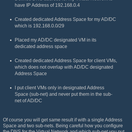
have IP Address of 192.168.0.4
Created dedicated Address Space for my AD/DC
which is 192.168.0.0/29
Placed my AD/DC designated VM in its
dedicated address space
Created dedicated Address Space for client VMs,
which does not overlap with AD/DC designated
Address Space
I put client VMs only in designated Address
Space (sub-net) and never put them in the sub-
net of AD/DC
Of course you will get same result if with a single Address
Space and two sub-nets. Being careful how you configure
the DNS for the Virtual Network and which sub-net you put