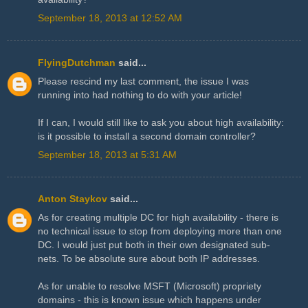
September 18, 2013 at 12:52 AM
FlyingDutchman
said...
Please rescind my last comment, the issue I was
running into had nothing to do with your article!
If I can, I would still like to ask you about high availability:
is it possible to install a second domain controller?
September 18, 2013 at 5:31 AM
Anton Staykov
said...
As for creating multiple DC for high availability - there is
no technical issue to stop from deploying more than one
DC. I would just put both in their own designated sub-
nets. To be absolute sure about both IP addresses.
As for unable to resolve MSFT (Microsoft) propriety
domains - this is known issue which happens under