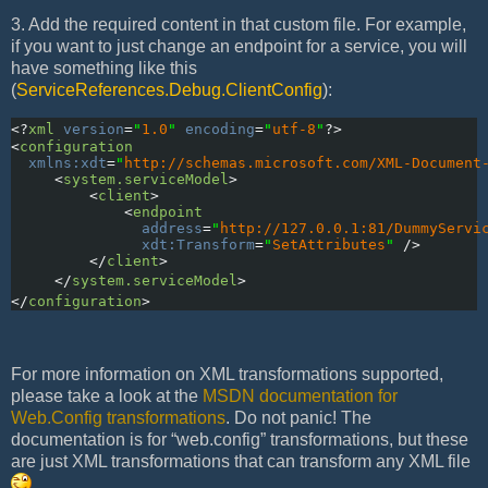
3. Add the required content in that custom file. For example,
if you want to just change an endpoint for a service, you will
have something like this
(
ServiceReferences.Debug.ClientConfig
):
<?
xml
version
=
"
1.0
"
encoding
=
"
utf-8
"
?>
<
configuration
xmlns:xdt
=
"
http://schemas.microsoft.com/XML-Document
     <
system.serviceModel
>
         <
client
>
             <
endpoint
               address
=
"
http://127.0.0.1:81/DummyServi
               xdt:Transform
=
"
SetAttributes
"
 />
         </
client
>
     </
system.serviceModel
>
</
configuration
>
For more information on XML transformations supported,
please take a look at the
MSDN documentation for
Web.Config transformations
. Do not panic! The
documentation is for “web.config” transformations, but these
are just XML transformations that can transform any XML file