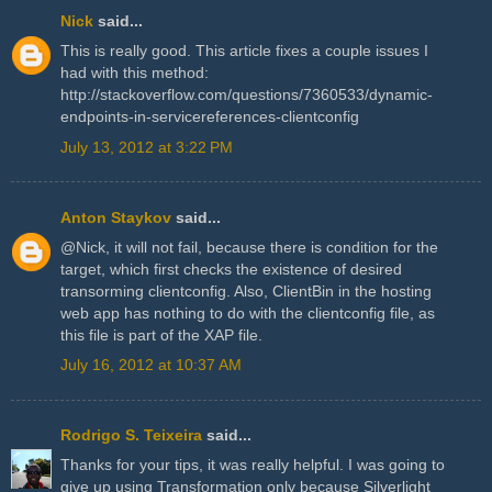
Nick
said...
This is really good. This article fixes a couple issues I
had with this method:
http://stackoverflow.com/questions/7360533/dynamic-
endpoints-in-servicereferences-clientconfig
July 13, 2012 at 3:22 PM
Anton Staykov
said...
@Nick, it will not fail, because there is condition for the
target, which first checks the existence of desired
transorming clientconfig. Also, ClientBin in the hosting
web app has nothing to do with the clientconfig file, as
this file is part of the XAP file.
July 16, 2012 at 10:37 AM
Rodrigo S. Teixeira
said...
Thanks for your tips, it was really helpful. I was going to
give up using Transformation only because Silverlight