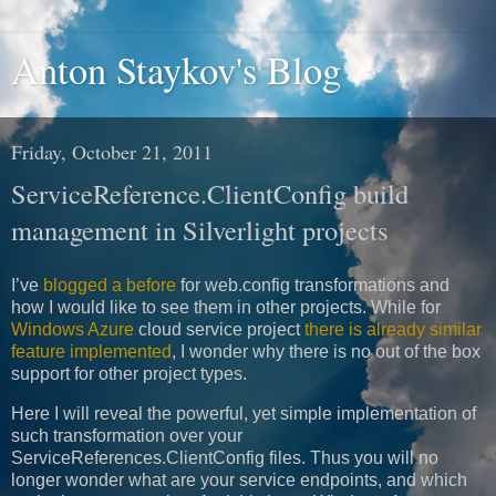
Anton Staykov's Blog
Friday, October 21, 2011
ServiceReference.ClientConfig build
management in Silverlight projects
I’ve
blogged a before
for web.config transformations and
how I would like to see them in other projects. While for
Windows Azure
cloud service project
there is already similar
feature implemented
, I wonder why there is no out of the box
support for other project types.
Here I will reveal the powerful, yet simple implementation of
such transformation over your
ServiceReferences.ClientConfig files. Thus you will no
longer wonder what are your service endpoints, and which