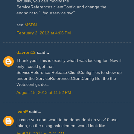
Actually, you can modify the
ServiceReferences.clientConfig and change the
endpoint to "../yourservice.svc"
see
MSDN
February 2, 2013 at 4:06 PM
davron12
said...
Thank you! This is exactly what I was looking for. Now if
only I could get that
ServiceReference.Release.ClientConfig files to show up
under the ServiceReference.ClientConfig file, the the
Web.configs do...
August 15, 2013 at 11:52 PM
IvanP
said...
in case you dont want to be dependent on vs v10 use
token, so the usingtask element would look like
April 25, 2014 at 7:21 AM