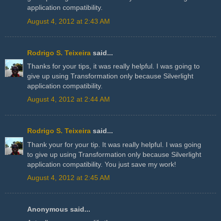
application compatibility.
August 4, 2012 at 2:43 AM
Rodrigo S. Teixeira
said...
Thanks for your tips, it was really helpful. I was going to
give up using Transformation only because Silverlight
application compatibility.
August 4, 2012 at 2:44 AM
Rodrigo S. Teixeira
said...
Thank your for your tip. It was really helpful. I was going
to give up using Transformation only because Silverlight
application compatibility. You just save my work!
August 4, 2012 at 2:45 AM
Anonymous said...