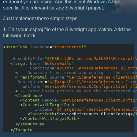
endpoint you are using. And this is not Windows Azure
specific. It is relevant for any Silverlight project.
Just implement these simple steps:
1. Edit your .csproj file of the Silverlight application. Add the
following block:
<
UsingTask
TaskName
=
"
TransformXml
"
AssemblyFile
=
"
$(MSBuildExtensionsPath32)\Microsoft
   <
Target
Name
=
"
BeforeBuild
"
           Condition
=
"
exists('ServiceReferences.$(Conf
     <!--
 Generate transformed app config in the inter
     <
TransformXml
Source
=
"
ServiceReferences.ClientCon
Destination
=
"
$(TargetDir)\ServiceReferences.Clie
Transform
=
"
ServiceReferences.$(Configuration).Cl
     <!--
 Force build process to use the transformed c
     <
ItemGroup
>
       <
Content
Remove
=
"
ServiceReferences.ClientConfig
       <
ContentWithTargetPath
             Include
=
"
$(TargetDir)\ServiceReferences.C
          <
TargetPath
>
ServiceReferences.ClientConfig
</
       </
ContentWithTargetPath
>
     </
ItemGroup
>
   </
Target
>