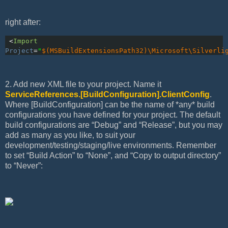
right after:
 <
Import
Project
=
"
$(MSBuildExtensionsPath32)\Microsoft\Silverli
2. Add new XML file to your project. Name it
ServiceReferences.[BuildConfiguration].ClientConfig
.
Where [BuildConfiguration] can be the name of *any* build
configurations you have defined for your project. The default
build configurations are “Debug” and “Release”, but you may
add as many as you like, to suit your
development/testing/staging/live environments. Remember
to set “Build Action” to “None”, and “Copy to output directory”
to “Never”: