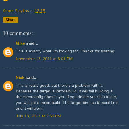
Anton Staykov
at
13:15
Share
10 comments:
Mike
said...
This is exactly what I'm looking for. Thanks for sharing!
November 13, 2011 at 8:01 PM
Nick
said...
This is really good, but there's a problem with it.
Because the target is BeforeBuild, it will fail building if
the clientconfig doesn't yet. If you delete your bin folder,
you will get a failed build. The target bin has to exist first
and it will work.
July 13, 2012 at 2:59 PM